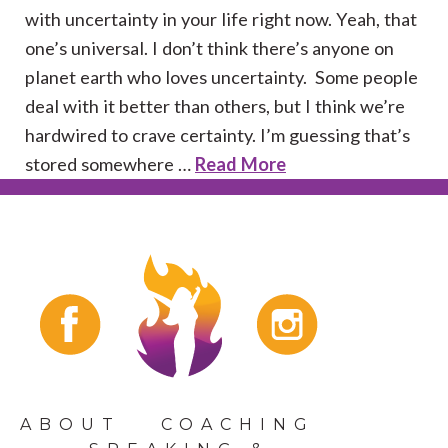
with uncertainty in your life right now. Yeah, that
one’s universal. I don’t think there’s anyone on
planet earth who loves uncertainty. Some people
deal with it better than others, but I think we’re
hardwired to crave certainty. I’m guessing that’s
stored somewhere …
Read More
ABOUT
COACHING