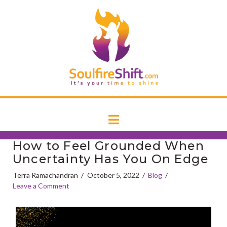
T
SoulfireSh
t
W
Navigation
How to Feel Grounded When
Uncertainty Has You On Edge
Terra Ramachandran
October 5, 2022
Blog
Leave a Comment