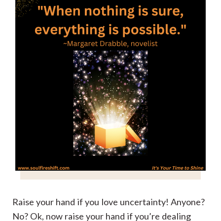
Raise your hand if you love uncertainty! Anyone?
No? Ok, now raise your hand if you’re dealing