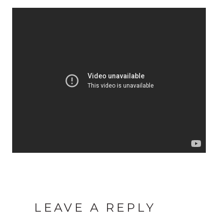
LEAVE A REPLY