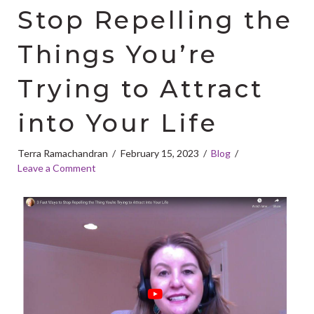
Stop Repelling the
Things You’re
Trying to Attract
into Your Life
Terra Ramachandran
February 15, 2023
Blog
Leave a Comment