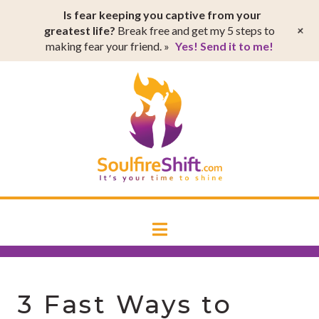
T
Is fear keeping you captive from your
t
W
+
greatest life?
Break free and get my 5 steps to
making fear your friend. »
Yes! Send it to me!
SoulfireSh
Navigation
3 Fast Ways to