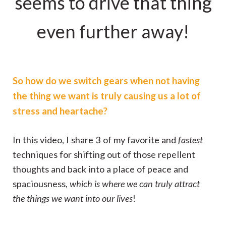
seems to drive that thing
even further away!
So how do we switch gears when not having
the thing we want is truly causing us a lot of
stress and heartache?
In this video, I share 3 of my favorite and
fastest
techniques for shifting out of those repellent
thoughts and back into a place of peace and
spaciousness,
which is where we can truly attract
the things we want into our lives
!