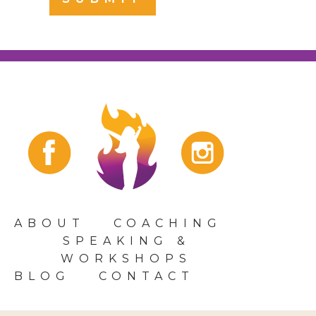
ABOUT
COACHING
SPEAKING &
WORKSHOPS
BLOG
CONTACT