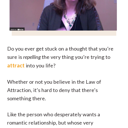
Do you ever get stuck on a thought that you’re
sure is
repelling
the very thing you’re trying to
attract
into you life?
Whether or not you believe in the Law of
Attraction, it’s hard to deny that there’s
something there.
Like the person who desperately wants a
romantic relationship, but whose very