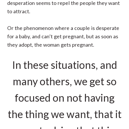
desperation seems to repel the people they want
to attract.
Or the phenomenon where a couple is desperate
for a baby, and can’t get pregnant, but as soon as
they adopt, the woman gets pregnant.
In these situations, and
many others, we get so
focused on not having
the thing we want, that it