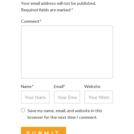
Your email address will not be published.
Required fields are marked
*
Comment
*
Name
*
Email
*
Website
Save my name, email, and website in this
browser for the next time I comment.