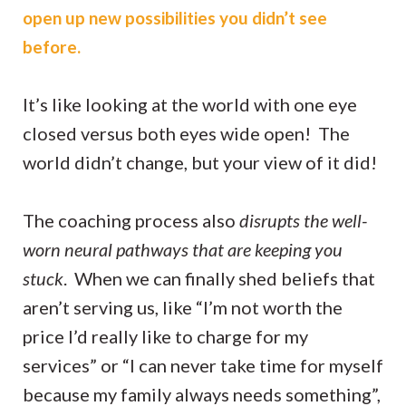
open up new possibilities you didn’t see
before.
It’s like looking at the world with one eye
closed versus both eyes wide open! The
world didn’t change, but your view of it did!
The coaching process also
disrupts the well-
worn neural pathways that are keeping you
stuck
. When we can finally shed beliefs that
aren’t serving us, like “I’m not worth the
price I’d really like to charge for my
services” or “I can never take time for myself
because my family always needs something”,