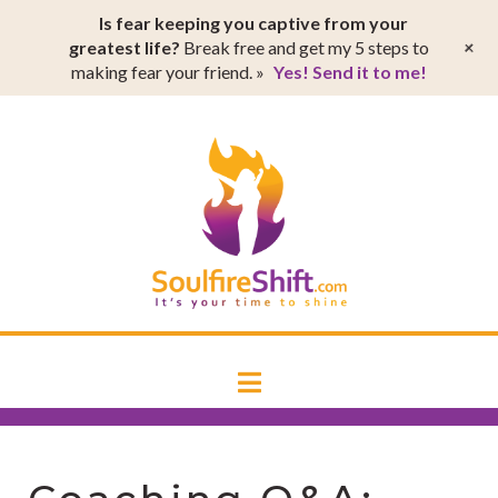
T
Is fear keeping you captive from your
t
W
+
greatest life?
Break free and get my 5 steps to
making fear your friend. »
Yes! Send it to me!
SoulfireSh
Navigation