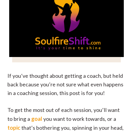
If you’ve thought about getting a coach, but held
back because you’re not sure what even happens
in a coaching session, this post is for you!
To get the most out of each session, you’ll want
goal
to bring a
you want to work towards, or a
topic
that’s bothering you, spinning in your head,