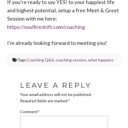
If you’re ready to say YES! to your happiest life
and highest potential, setup a free Meet & Greet
Session with me here:
https://soulfireshift.com/coaching
I’m already looking forward to meeting you!
Tags:
Coaching Q&A
,
coaching session
,
what happens
LEAVE A REPLY
Your email address will not be published.
Required fields are marked
*
Comment
*