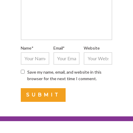
Name
*
Email
*
Website
Save my name, email, and website in this
browser for the next time I comment.