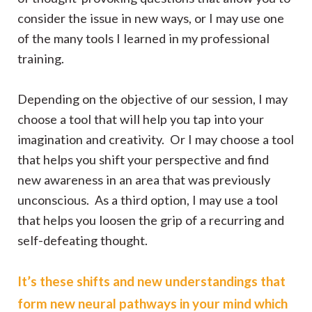
consider the issue in new ways, or I may use one
of the many tools I learned in my professional
training.
Depending on the objective of our session, I may
choose a tool that will help you tap into your
imagination and creativity. Or I may choose a tool
that helps you shift your perspective and find
new awareness in an area that was previously
unconscious. As a third option, I may use a tool
that helps you loosen the grip of a recurring and
self-defeating thought.
It’s these shifts and new understandings that
form new neural pathways in your mind which