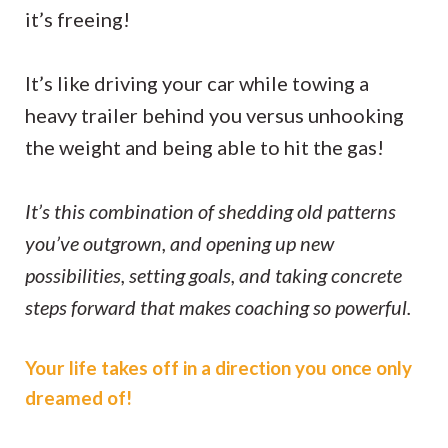
it’s freeing!
It’s like driving your car while towing a
heavy trailer behind you versus unhooking
the weight and being able to hit the gas!
It’s this combination of shedding old patterns
you’ve outgrown, and opening up new
possibilities, setting goals, and taking concrete
steps forward that makes coaching so powerful.
Your life takes off in a direction you once only
dreamed of!