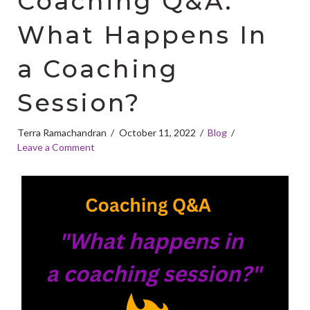
Coaching Q&A:
What Happens In
a Coaching
Session?
Terra Ramachandran
October 11, 2022
Blog
Leave a Comment