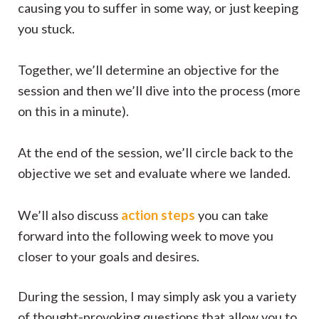
causing you to suffer in some way, or just keeping
you stuck.
Together, we’ll determine an objective for the
session and then we’ll dive into the process (more
on this in a minute).
At the end of the session, we’ll circle back to the
objective we set and evaluate where we landed.
action steps
We’ll also discuss
you can take
forward into the following week to move you
closer to your goals and desires.
During the session, I may simply ask you a variety
of thought-provoking questions that allow you to