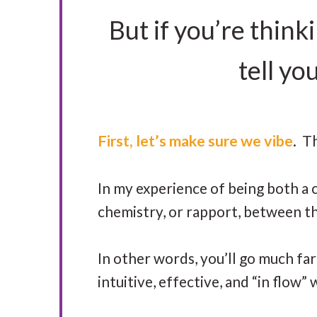
But if you’re think
tell yo
First, let’s make sure we vibe
. T
In my experience of being both a c
chemistry, or rapport, between t
In other words, you’ll go much fa
intuitive, effective, and “in flow