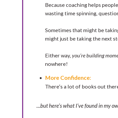
Because coaching helps people f
wasting time spinning, questio
Sometimes that might be taking
might just be taking the next s
Either way,
you’re building mom
nowhere!
More Confidence:
There’s a lot of books out ther
…
but here’s what I’ve found in my ow