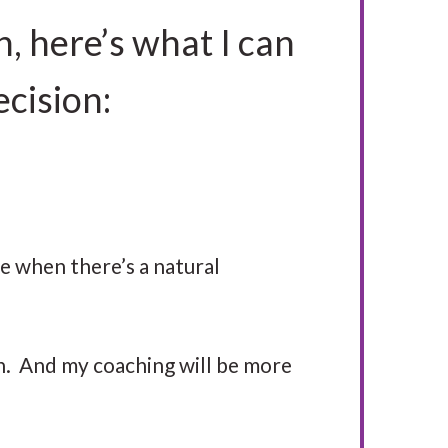
h, here’s what I can
ecision:
me when there’s a natural
th. And my coaching will be more