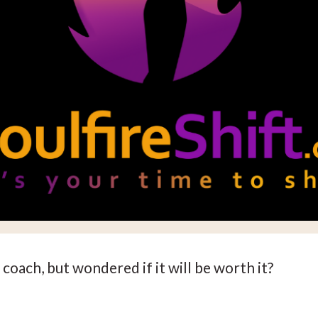
coach, but wondered if it will be worth it?