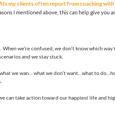
its my clients often report from coaching with
easons I mentioned above, this can help give you 
ss. When we’re confused, we don’t know which way
scenarios and we stay stuck.
 what we wan… what we don’t want…what to do…ho
s.
we can take action toward our happiest life and hig