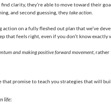
ind clarity, they’re able to move toward their goa
ning, and second guessing, they
take action
.
 action on a fully fleshed out plan that we’ve dev
tep that feels right, even if you don’t know exactl
entum and making positive forward movement
, rather
e that promise to teach you strategies that will b
n life
: