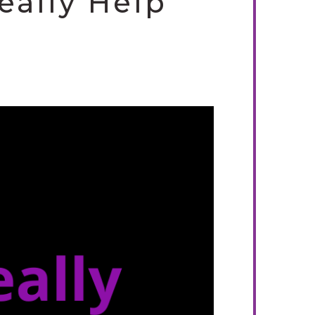
eally Help