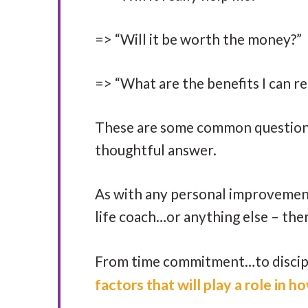
=> “Will it be worth the money?”
=> “What are the benefits I can re
These are some common questions 
thoughtful answer.
As with any personal improvement
life coach…or anything else – ther
From time commitment…to discipli
factors that will play a role in