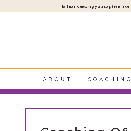
Is fear keeping you captive from
Soulfire
ABOUT
COACHIN