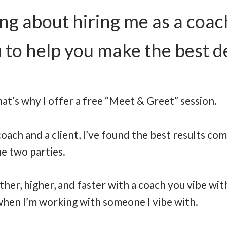
ing about hiring me as a coac
u to help you make the best d
hat’s why I offer a free “Meet & Greet” session.
oach and a client, I’ve found the best results co
he two parties.
rther, higher, and faster with a coach you vibe wi
” when I’m working with someone I vibe with.