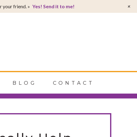
T
+
 your friend. »
Yes! Send it to me!
t
W
BLOG
CONTACT