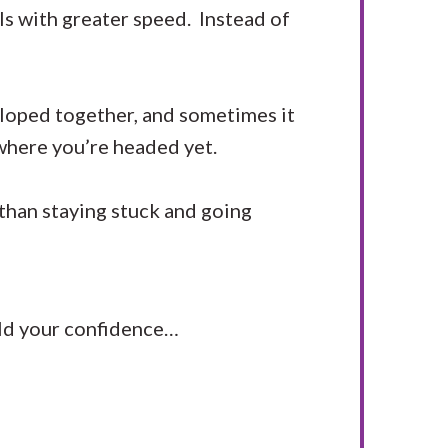
ls with greater speed. Instead of
eloped together, and sometimes it
y where you’re headed yet.
 than staying stuck and going
uild your confidence…