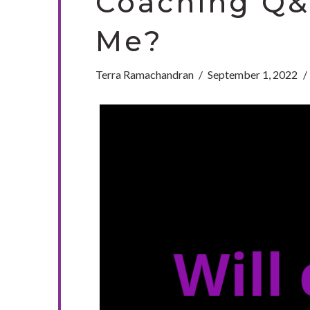
Coaching Q&A
Me?
Terra Ramachandran
September 1, 2022