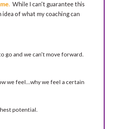
 me.
While I can’t guarantee this
an idea of what my coaching can
 to go and we can’t move forward.
w we feel…why we feel a certain
hest potential.