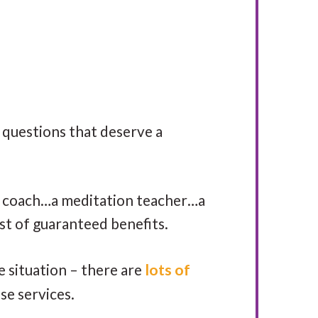
questions that deserve a
et coach…a meditation teacher…a
list of guaranteed benefits.
 situation – there are
lots of
se services.