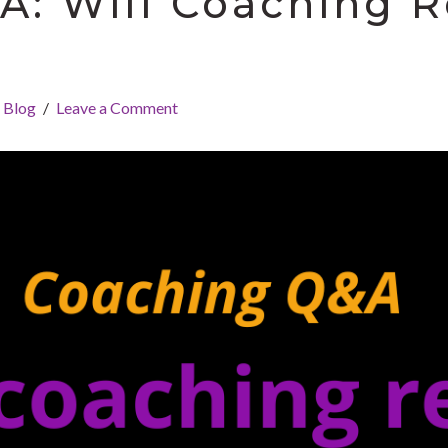
: Will Coaching R
Blog
Leave a Comment