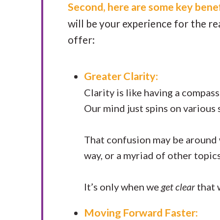
Second, here are some key benef
will be your experience for the r
offer:
Greater Clarity:
Clarity is like having a compa
Our mind just spins on various 
That confusion may be around
way, or a myriad of other topic
It’s only when we
get clear
that 
Moving Forward Faster: