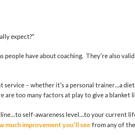
ally expect?”
people have about coaching. They’re also valid 
 service – whether it’s a personal trainer…a di
e are too many factors at play to give a blanket 
ne…to self-awareness level…to your current life
 how much improvement you’ll see
from any of the