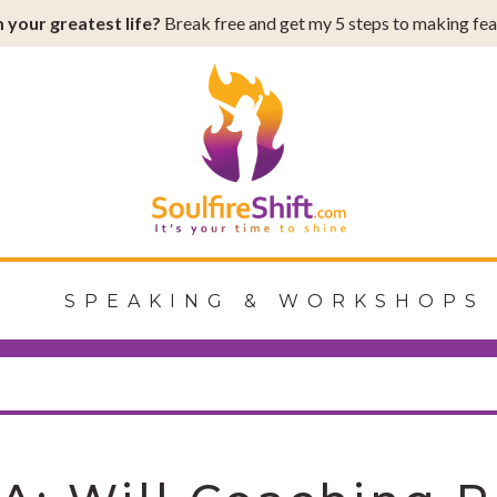
 your greatest life?
Break free and get my 5 steps to making fear
Shift
G
SPEAKING & WORKSHOPS