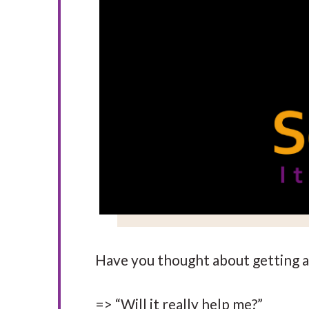
Have you thought about getting a 
=> “Will it really help me?”