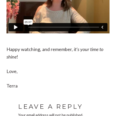
Happy watching, and remember,
it’s your time to
shine
!
Love,
Terra
LEAVE A REPLY
Your email address will not be published.