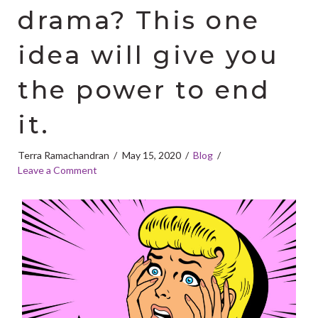
drama? This one
idea will give you
the power to end
it.
Terra Ramachandran
May 15, 2020
Blog
Leave a Comment