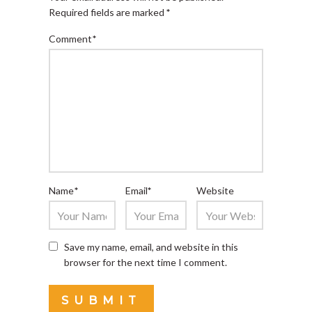
Required fields are marked
*
Comment
*
Name
*
Email
*
Website
Save my name, email, and website in this
browser for the next time I comment.