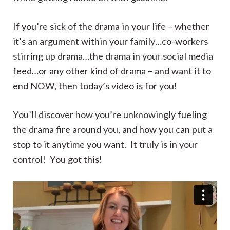
If you’re sick of the drama in your life – whether
it’s an argument within your family…co-workers
stirring up drama…the drama in your social media
feed…or any other kind of drama – and want it to
end NOW, then today’s video is for you!
You’ll discover how you’re unknowingly fueling
the drama fire around you, and how you can put a
stop to it anytime you want. It truly is in your
control! You got this!