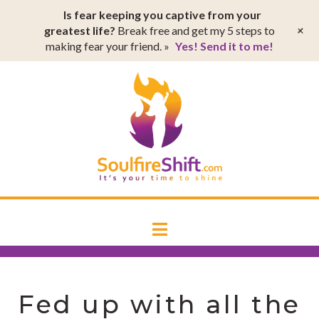
T
Is fear keeping you captive from your
t
W
+
greatest life?
Break free and get my 5 steps to
making fear your friend. »
Yes! Send it to me!
SoulfireSh
Navigation
Fed up with all the