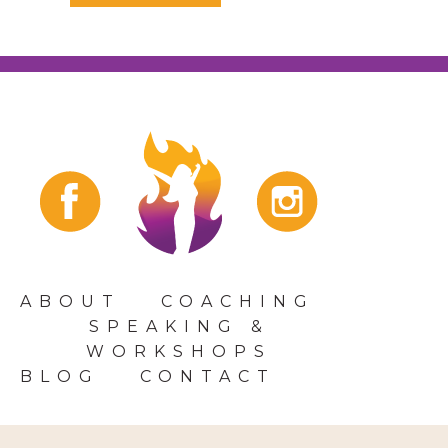
ABOUT
COACHING
SPEAKING &
WORKSHOPS
BLOG
CONTACT