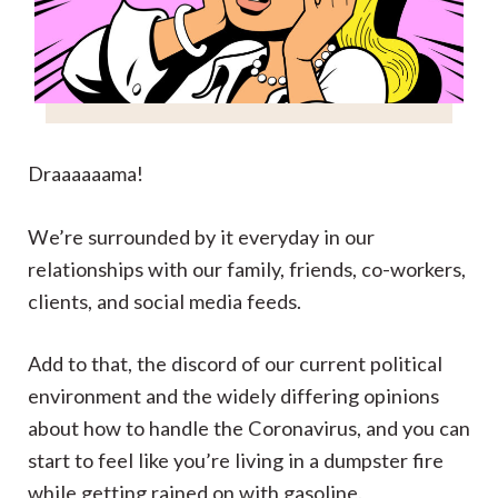
Draaaaaama!
We’re surrounded by it everyday in our
relationships with our family, friends, co-workers,
clients, and social media feeds.
Add to that, the discord of our current political
environment and the widely differing opinions
about how to handle the Coronavirus, and you can
start to feel like you’re living in a dumpster fire
while getting rained on with gasoline.