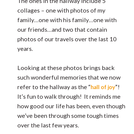
The ones in the hallway include 5
collages – one with photos of my
family…one with his family…one with
our friends…and two that contain
photos of our travels over the last 10
years.
Looking at these photos brings back
such wonderful memories that we now
refer to the hallway as the “
”!
hall of joy
It’s fun to walk through! It reminds me
how good our life has been, even though
we’ve been through some tough times
over the last few years.