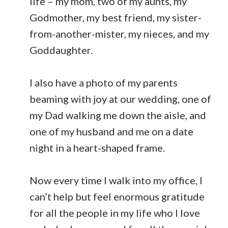
life – my mom, two of my aunts, my
Godmother, my best friend, my sister-
from-another-mister, my nieces, and my
Goddaughter.
I also have a photo of my parents
beaming with joy at our wedding, one of
my Dad walking me down the aisle, and
one of my husband and me on a date
night in a heart-shaped frame.
Now every time I walk into my office, I
can’t help but feel enormous gratitude
for all the people in my life who I love