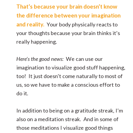
That’s because your brain doesn’t know
the difference between your imagination
and reality.
Your body physically reacts to
your thoughts because your brain thinks it’s
really happening.
Here’s the good news:
We can use our
imagination to visualize good stuff happening,
too! It just doesn’t come naturally to most of
us, so we have to make a conscious effort to
do it.
In addition to being on a gratitude streak, I’m
also on a meditation streak. And in some of
those meditations I visualize good things