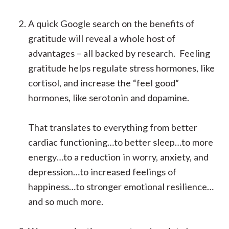
A quick Google search on the benefits of
gratitude will reveal a whole host of
advantages – all backed by research. Feeling
gratitude helps regulate stress hormones, like
cortisol, and increase the “feel good”
hormones, like serotonin and dopamine.
That translates to everything from better
cardiac functioning…to better sleep…to more
energy…to a reduction in worry, anxiety, and
depression…to increased feelings of
happiness…to stronger emotional resilience…
and so much more.