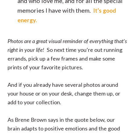
and who love me, and for all the special
memories I have with them.
It’s good
energy.
Photos are a great visual reminder of everything that’s
right in your life!
So next time you’re out running
errands, pick up a few frames and make some
prints of your favorite pictures.
And if you already have several photos around
your house or on your desk, change them up, or
add to your collection.
As Brene Brown says in the quote below, our
brain adapts to positive emotions and the good