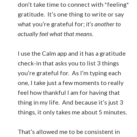
don’t take time to connect with *feeling*
gratitude. It’s one thing to write or say
what you’re grateful for;
it’s another to
actually feel what that means
.
I use the Calm app and it has a gratitude
check-in that asks you to list 3 things
you’re grateful for. As I’m typing each
one, I take just a few moments to really
feel how thankful I am for having that
thing in my life. And because it’s just 3
things, it only takes me about 5 minutes.
That’s allowed me to be consistent in