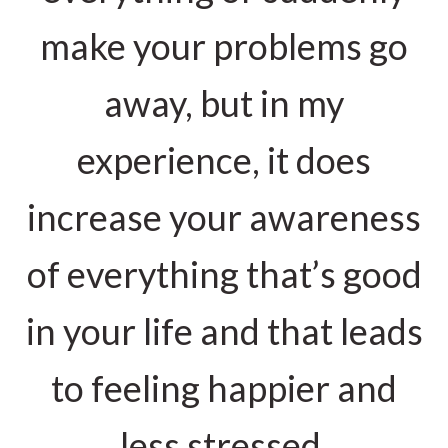
make your problems go
away, but in my
experience, it does
increase your awareness
of everything that’s good
in your life and that leads
to feeling happier and
less stressed.