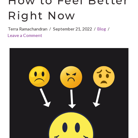
How to Feel Better
Right Now
Terra Ramachandran
September 21, 2022
Blog
Leave a Comment