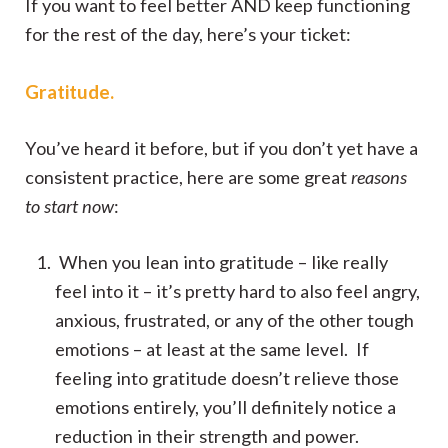
If you want to feel better AND keep functioning
for the rest of the day, here’s your ticket:
Gratitude.
You’ve heard it before, but if you don’t yet have a
consistent practice, here are some great
reasons
to start now
:
When you lean into gratitude – like really
feel into it – it’s pretty hard to also feel angry,
anxious, frustrated, or any of the other tough
emotions – at least at the same level. If
feeling into gratitude doesn’t relieve those
emotions entirely, you’ll definitely notice a
reduction in their strength and power.