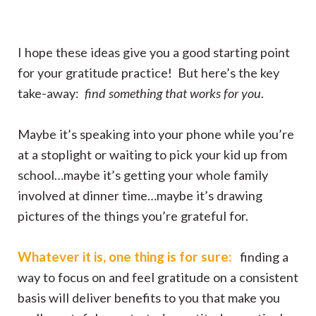
I hope these ideas give you a good starting point
for your gratitude practice! But here’s the key
take-away:
find something that works for you
.
Maybe it’s speaking into your phone while you’re
at a stoplight or waiting to pick your kid up from
school…maybe it’s getting your whole family
involved at dinner time…maybe it’s drawing
pictures of the things you’re grateful for.
Whatever it is, one thing is for sure:
finding a
way to focus on and feel gratitude on a consistent
basis will deliver benefits to you that make you