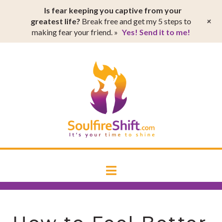
T
Is fear keeping you captive from your
t
W
+
greatest life?
Break free and get my 5 steps to
making fear your friend. »
Yes! Send it to me!
SoulfireSh
Navigation