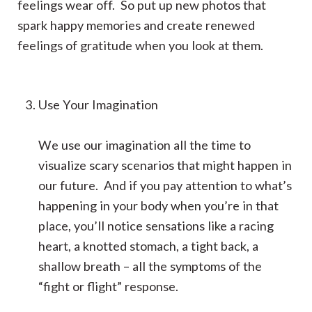
feelings wear off. So put up new photos that
spark happy memories and create renewed
feelings of gratitude when you look at them.
Use Your Imagination
We use our imagination all the time to
visualize scary scenarios that might happen in
our future. And if you pay attention to what’s
happening in your body when you’re in that
place, you’ll notice sensations like a racing
heart, a knotted stomach, a tight back, a
shallow breath – all the symptoms of the
“fight or flight” response.