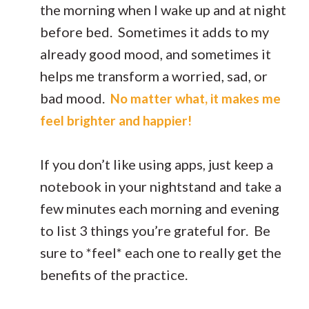
the morning when I wake up and at night
before bed. Sometimes it adds to my
already good mood, and sometimes it
helps me transform a worried, sad, or
bad mood.
No matter what, it makes me
feel brighter and happier!
If you don’t like using apps, just keep a
notebook in your nightstand and take a
few minutes each morning and evening
to list 3 things you’re grateful for. Be
sure to *feel* each one to really get the
benefits of the practice.