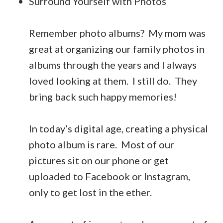
Surround Yourself with Photos
Remember photo albums? My mom was
great at organizing our family photos in
albums through the years and I always
loved looking at them. I still do. They
bring back such happy memories!
In today’s digital age, creating a physical
photo album is rare. Most of our
pictures sit on our phone or get
uploaded to Facebook or Instagram,
only to get lost in the ether.