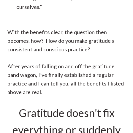
ourselves.”
With the benefits clear, the question then
becomes, how? How do you make gratitude a
consistent and conscious practice?
After years of falling on and off the gratitude
band wagon, I’ve finally established a regular
practice and I can tell you, all the benefits I listed
above are real.
Gratitude doesn’t fix
everything or suddenly