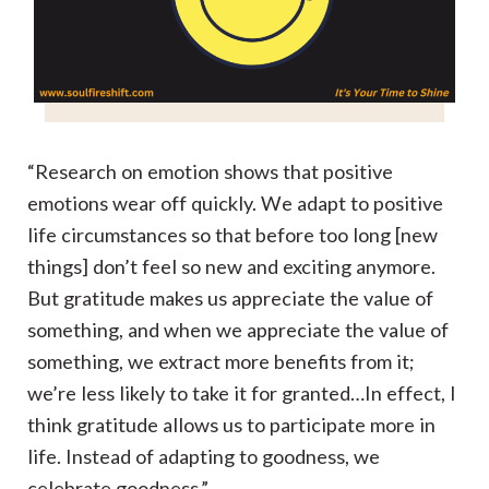
“Research on emotion shows that positive
emotions wear off quickly. We adapt to positive
life circumstances so that before too long [new
things] don’t feel so new and exciting anymore.
But gratitude makes us appreciate the value of
something, and when we appreciate the value of
something, we extract more benefits from it;
we’re less likely to take it for granted…In effect, I
think gratitude allows us to participate more in
life. Instead of adapting to goodness, we
celebrate goodness.”