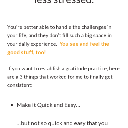
You’re better able to handle the challenges in
your life, and they don’t fill such a big space in
You see and feel the
your daily experience.
good stuff, too!
If you want to establish a gratitude practice, here
are a 3 things that worked for me to finally get
consistent:
Make it Quick and Easy…
…but not so quick and easy that you