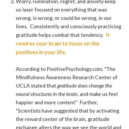
Worry, rumination, regret, and anxiety keep
us laser focused on everything that was
wrong, is wrong, or could be wrong, in our
lives. Consistently and consciously practicing
It
gratitude helps combat that tendency.
rewires your brain to focus on the
positives in your life.
According to PositivePsychology.com, “The
Mindfulness Awareness Research Center of
UCLA stated that
gratitude does change the
neural structures in the brain
, and make us feel
happier and more content” Further,
“Scientists have suggested that by activating
the reward center of the brain, gratitude
exchange alters the way we see the world and