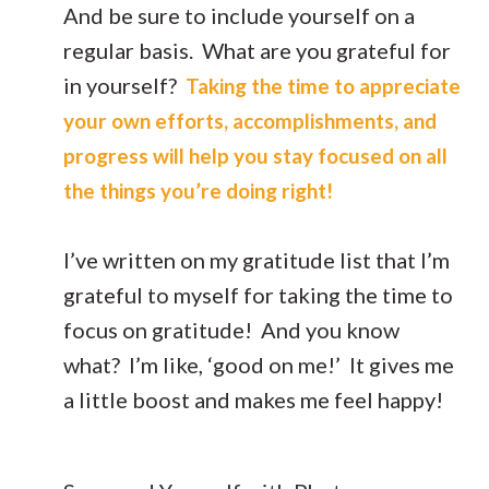
And be sure to include yourself on a
regular basis. What are you grateful for
in yourself?
Taking the time to appreciate
your own efforts, accomplishments, and
progress will help you stay focused on all
the things you’re doing right!
I’ve written on my gratitude list that I’m
grateful to myself for taking the time to
focus on gratitude! And you know
what? I’m like, ‘good on me!’ It gives me
a little boost and makes me feel happy!