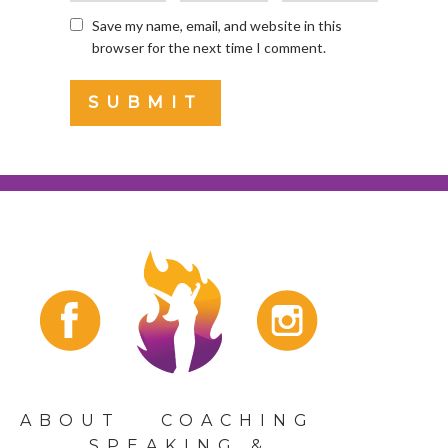
Save my name, email, and website in this
browser for the next time I comment.
ABOUT
COACHING
SPEAKING &