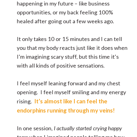
happening in my future – like business
opportunities, or my back feeling 100%
healed after going out a few weeks ago.
It only takes 10 or 15 minutes and I can tell
you that my body reacts just like it does when
I’m imagining scary stuff, but this time it’s
with all kinds of positive sensations.
I feel myself leaning forward and my chest
opening. I feel myself smiling and my energy
It’s almost like I can feel the
rising.
endorphins running through my veins!
In one session,
I actually started crying happy
tears
when I imagined people telling me how