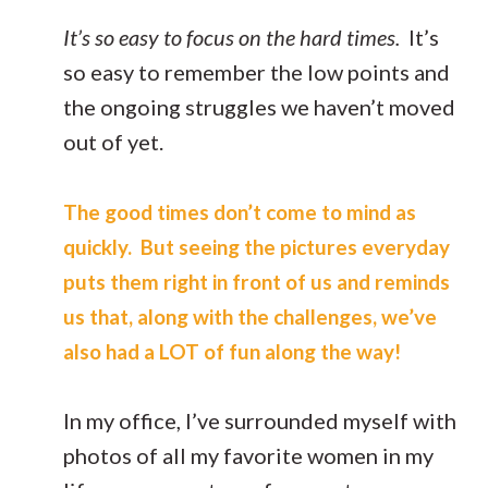
It’s so easy to focus on the hard times.
It’s
so easy to remember the low points and
the ongoing struggles we haven’t moved
out of yet.
The good times don’t come to mind as
quickly. But seeing the pictures everyday
puts them right in front of us and reminds
us that, along with the challenges, we’ve
also had a LOT of fun along the way!
In my office, I’ve surrounded myself with
photos of all my favorite women in my