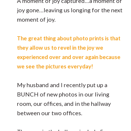
A moment of joy captured…a moment of
joy gone…leaving us longing for the next
moment of joy.
The great thing about photo prints is that
they allow us to revel in the joy we
experienced over and over again because
we see the pictures everyday!
My husband and I recently put up a
BUNCH of new photos in our living
room, our offices, and in the hallway
between our two offices.