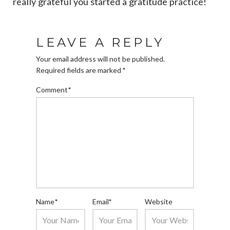
really grateful you started a gratitude practice!
LEAVE A REPLY
Your email address will not be published.
Required fields are marked
*
Comment
*
Name
*
Email
*
Website