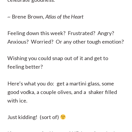
~ Brene Brown,
Atlas of the Heart
Feeling down this week? Frustrated? Angry?
Anxious? Worried? Or any other tough emotion?
Wishing you could snap out of it and get to
feeling better?
Here’s what you do: get a martini glass, some
good vodka, a couple olives, and a shaker filled
with ice.
Just kidding! (sort of)