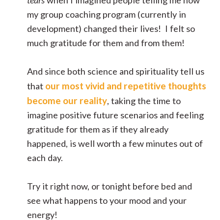
my group coaching program (currently in
development) changed their lives! I felt so
much gratitude for them and from them!
And since both science and spirituality tell us
our most vivid and repetitive thoughts
that
become our reality
, taking the time to
imagine positive future scenarios and feeling
gratitude for them as if they already
happened, is well worth a few minutes out of
each day.
Try it right now, or tonight before bed and
see what happens to your mood and your
energy!