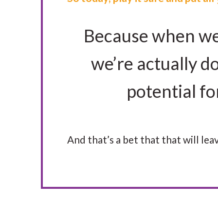
Because when we b
we’re actually do
potential f
And that’s a bet that that will l