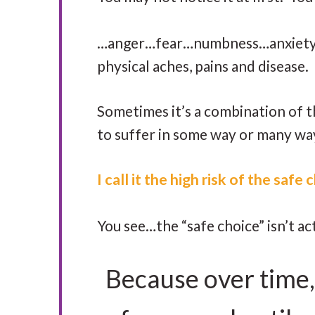
…anger…fear…numbness…anxiety…d
physical aches, pains and disease.
Sometimes it’s a combination of th
to suffer in some way or many wa
I call it the high risk of the safe
You see…the “safe choice” isn’t act
Because over time,