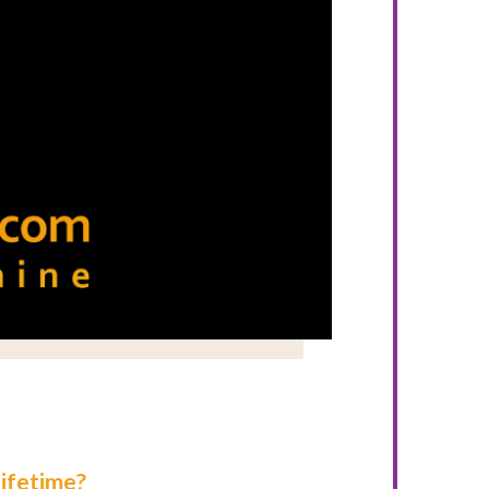
ifetime?