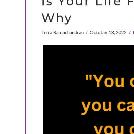
Is Your Life 
Why
Terra Ramachandran
October 18, 2022