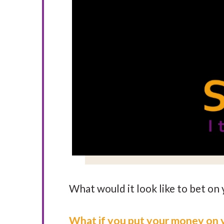
What would it look like to bet on 
What if you put your money on 