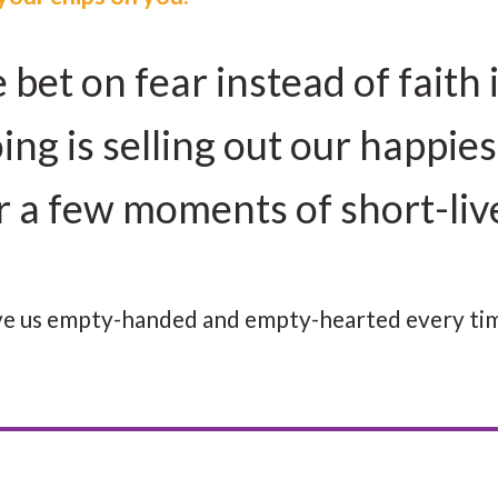
et on fear instead of faith 
ing is selling out our happies
or a few moments of short-li
eave us empty-handed and empty-hearted every ti