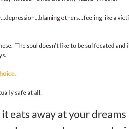
epression…blaming others…feeling like a vict
ese. The soul doesn’t like to be suffocated and i
ys.
 choice.
ually safe at all.
 it eats away at your dreams 