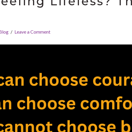
Feeling Lifeless? T
Blog
Leave a Comment