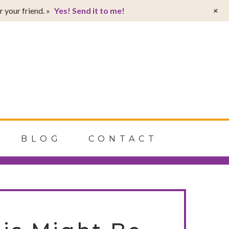
T
+
 your friend. »
Yes! Send it to me!
t
W
BLOG
CONTACT