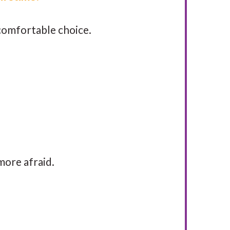
e comfortable choice.
more afraid.