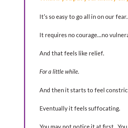
It’s so easy to go all in on our fe
It requires no courage…no vulner
And that feels like relief.
For a little while.
And then it starts to feel constri
Eventually it feels suffocating.
You may not notice it at first. Yo