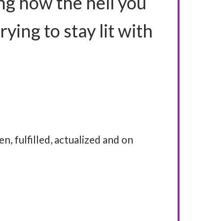
ng how the hell you
rying to stay lit with
en, fulfilled, actualized and on