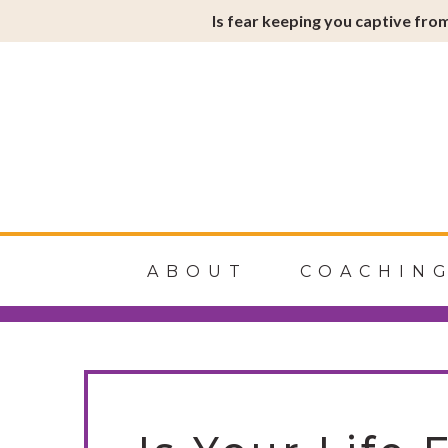
Is fear keeping you captive from
Soulfire
ABOUT
COACHIN