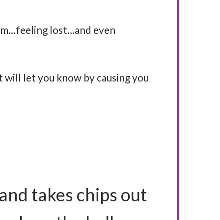
im…feeling lost…and even
t will let you know by causing you
and takes chips out