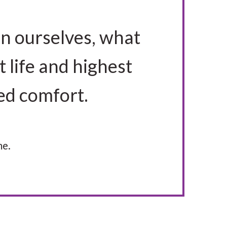
in ourselves, what
t life and highest
ved comfort.
me.