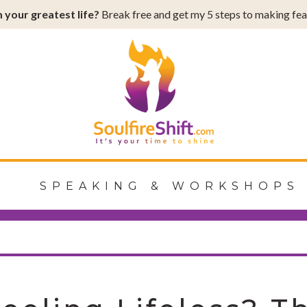
 your greatest life?
Break free and get my 5 steps to making fear
Shift
G
SPEAKING & WORKSHOPS