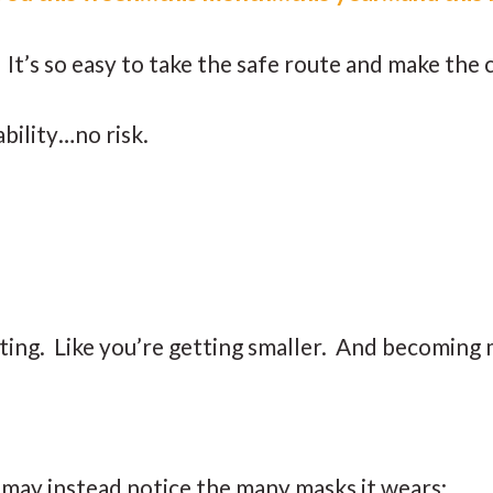
ar. It’s so easy to take the safe route and make th
ability…no risk.
cting. Like you’re getting smaller. And becoming 
u may instead notice the many masks it wears: