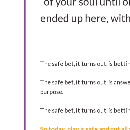
of your soul until
ended up here, with a
The safe bet, it turns out, is bett
The safe bet, it turns out, is answe
purpose.
The safe bet, it turns out, is betti
So today, play it safe and put al