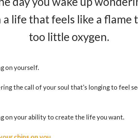
 one day you wake up wonderi
 life that feels like a flame t
too little oxygen.
ing on yourself.
ring the call of your soul that’s longing to feel se
ng on your ability to create the life you want.
l your chips on you.