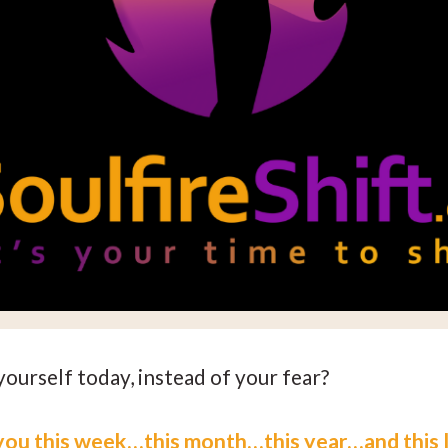
yourself today, instead of your fear?
you this week…this month…this year…and this l