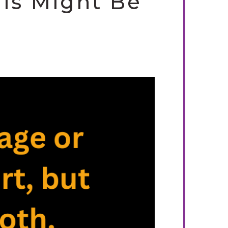
his Might Be